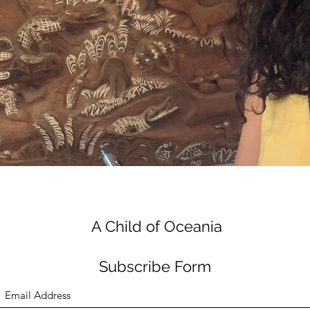
A Child of Oceania
Subscribe Form