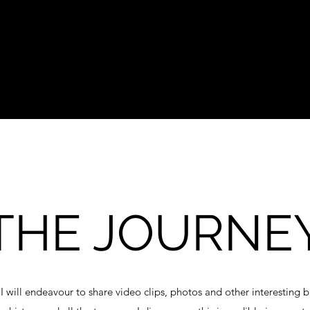
THE JOURNE
 I will endeavour to share video clips, photos and other interesting 