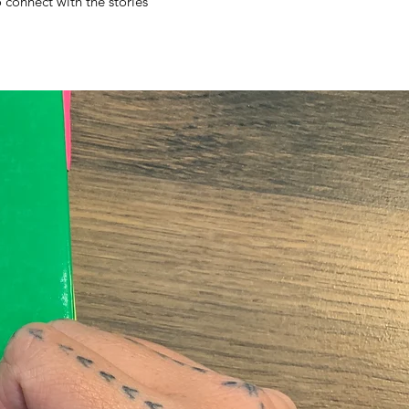
o connect with the stories