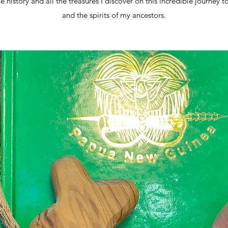
he history and all the treasures I discover on this incredible journey t
and the spirits of my ancestors.