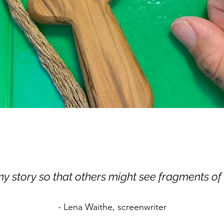
 my story so that others might see fragments of
- Lena Waithe, screenwriter