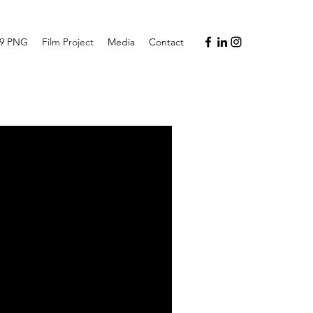
19 PNG
Film Project
Media
Contact