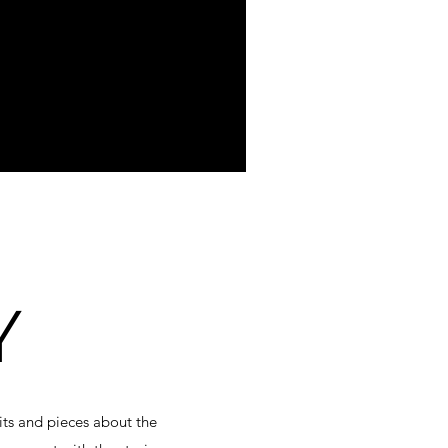
Y
bits and pieces about the