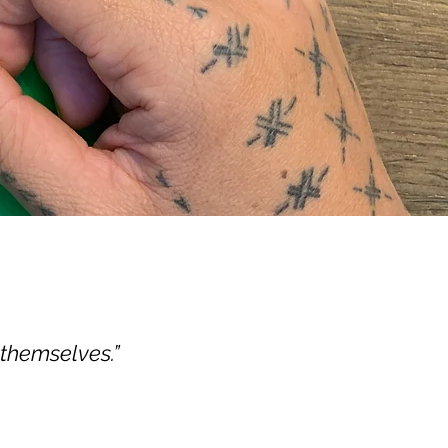
 themselves.”