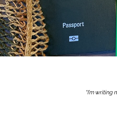
“I’m writing