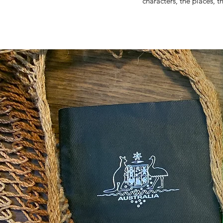
characters, the places, t