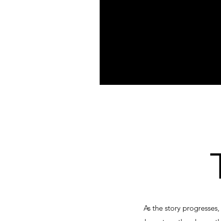
As the story progresses,