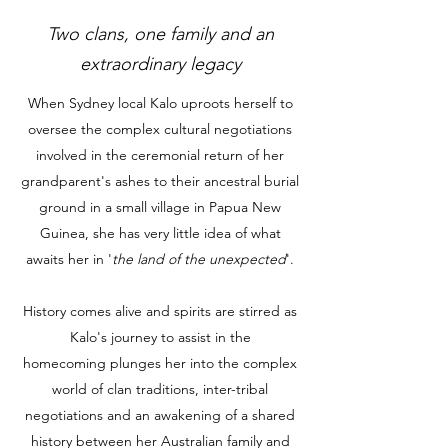
Two clans, one family and an
extraordinary legacy
When Sydney local Kalo uproots herself to
oversee the complex cultural negotiations
involved in the ceremonial return of her
grandparent's ashes to their ancestral burial
ground in a small village in Papua New
Guinea, she has very little idea of what
awaits her in '
the land of the unexpected
'.
History comes alive and spirits are stirred as
Kalo's journey to assist in the
homecoming plunges her into the complex
world of clan traditions, inter-tribal
negotiations and an awakening of a shared
history between her Australian family and