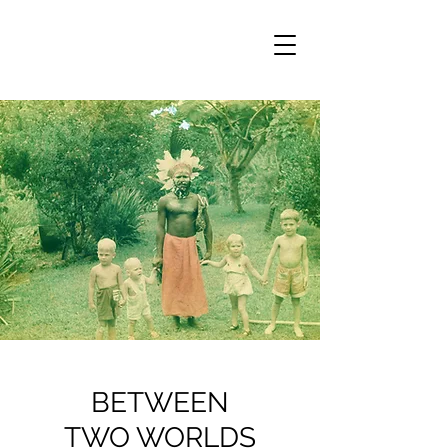
BETWEEN
TWO WORLDS