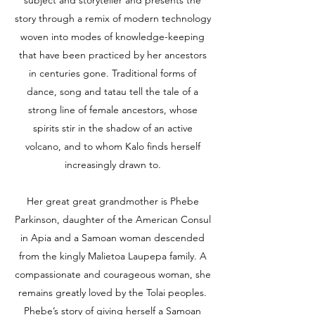
subject and storyteller and presents the
story through a remix of modern technology
woven into modes of knowledge-keeping
that have been practiced by her ancestors
in centuries gone. Traditional forms of
dance, song and tatau tell the tale of a
strong line of female ancestors, whose
spirits stir in the shadow of an active
volcano, and to whom Kalo finds herself
increasingly drawn to.
Her great great grandmother is Phebe
Parkinson, daughter of the American Consul
in Apia and a Samoan woman descended
from the kingly Malietoa Laupepa family. A
compassionate and courageous woman, she
remains greatly loved by the Tolai peoples.
Phebe’s story of giving herself a Samoan