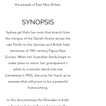
the people of East New Britain.
SYNOPSIS
Sydney girl Kalo has roots that stretch from
the intrigue of the Danish throne across the
vast Pacific to the German and British held
territories of 19th century Papua New
Guinea. When her Australian family begin to
make plans to return her grandparent's
ashes to a remote island mat-mat
(cemetery) in PNG, she puts her hand up to
oversee what will prove to be a powerful
homecoming.
In this documentary the filmmaker is both