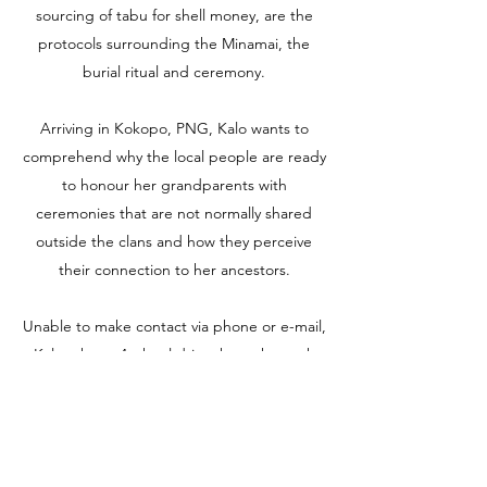
sourcing of tabu for shell money, are the
protocols surrounding the Minamai, the
burial ritual and ceremony.
Arriving in Kokopo, PNG, Kalo wants to
comprehend why the local people are ready
to honour her grandparents with
ceremonies that are not normally shared
outside the clans and how they perceive
their connection to her ancestors.
Unable to make contact via phone or e-mail,
Kalo takes a 4 wheel drive through rough
jungle terrain and over crocodile infested
rivers in search of old Timmy Nandre, the
little boy who became the minder to the
first 5 Uechtritz children.