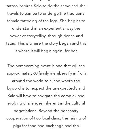
tattoo inspires Kalo to do the same and she
travels to Samoa to undergo the traditional
female tattooing of the legs. She begins to
understand in an experiential way the
power of storytelling through dance and
tatau. This is where the story began and this
is where it will begin again, for her.
The homecoming event is one that will see
approximately 60 family members fly in from
around the world to a land where the
byword is to ‘expect the unexpected’, and
Kalo will have to navigate the complex and
evolving challenges inherent in the cultural
negotiations. Beyond the necessary
cooperation of two local clans, the raising of
pigs for food and exchange and the